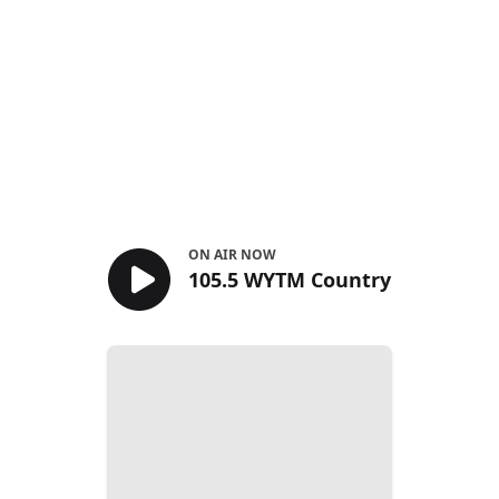
ON AIR NOW
105.5 WYTM Country
105.5 WYTM Country