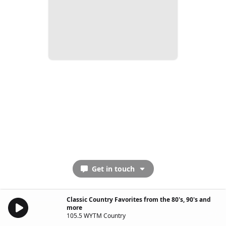
Get in touch
Classic Country Favorites from the 80's, 90's and
more
105.5 WYTM Country