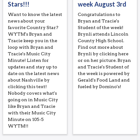
Stars!!!
week August 3rd
Want to know the latest
Congratulations to
news about your
Bryan and Tracie's
favorite Country Star?
Student of the week!
WYTM's Bryan and
Brynli attends Lincoln
Tracie keep you in the
County High School.
loop with Bryan and
Find out more about
Tracie's Music City
Brynli by clicking here
Minute! Listen for
or on her picture. Bryan
updates and stay up to
and Tracie's Student of
date on the latest news
the week is powered by
about Nashville by
Gerald's Food Land and
clicking this text!
fueled by Domino's!
Nobody covers what's
going on in Music City
like Bryan and Tracie
with their Music City
Minute on 105-5
WYTM!!