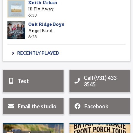
Keith Urban
Ill Fly Away
6:33
Oak Ridge Boys
Angel Band
6:28
RECENTLY PLAYED
Call (931) 433-
Text
3545
Email the studio
Facebook