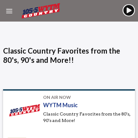
Classic Country Favorites from the
80's, 90's and More!!
ON AIR NOW
WYTM Music
Classic Country Favorites from the 80's,
90's and More!