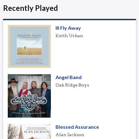
Recently Played
Ill Fly Away
Keith Urban
Angel Band
Oak Ridge Boys
Blessed Assurance
Alan Jackson