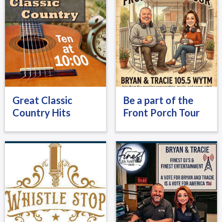
Great Classic
Be a part of the
Country Hits
Front Porch Tour