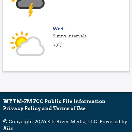
Wed
Sunny intervals
90°F
WYTM-FM FCC Public File Information
Privacy Policy and Terms of Use
© Copyright 2026 Elk River Media, LLC. Powered by
Aiir
.