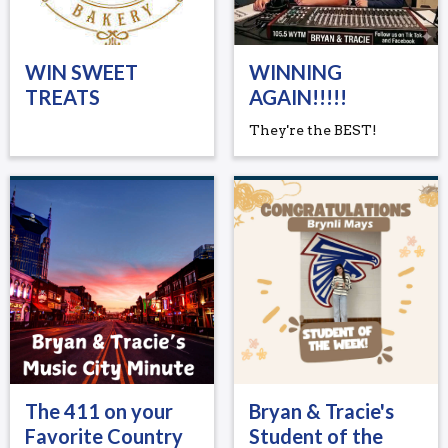
WIN SWEET
WINNING
TREATS
AGAIN!!!!!
They're the BEST!
The 411 on your
Bryan & Tracie's
Favorite Country
Student of the