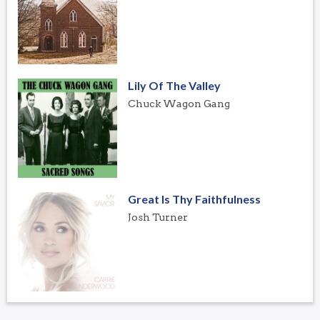
Lily Of The Valley
Chuck Wagon Gang
Great Is Thy Faithfulness
Josh Turner