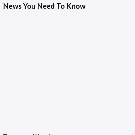
News You Need To Know