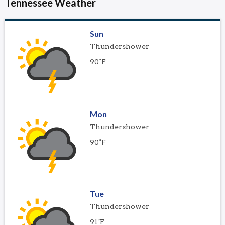
Tennessee Weather
Sun
Thundershower
90°F
Mon
Thundershower
90°F
Tue
Thundershower
91°F