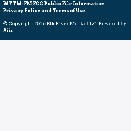
WYTM-FM FCC Public File Information
Privacy Policy and Terms of Use
© Copyright 2026 Elk River Media, LLC. Powered by
Aiir
.