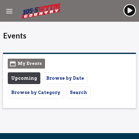
Events
My Events
Upcoming
Browse by Date
Browse by Category
Search