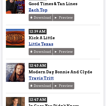
Good Times & Tan Lines
Zach Top
Download
Preview
12:39 AM
Kick A Little
Little Texas
Download
Preview
12:43 AM
Modern Day Bonnie And Clyde
Travis Tritt
Download
Preview
12:47 AM