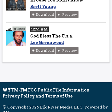
In Case You Didn't Know
Brett Young
Download
Preview
12:51 AM
God Bless The U.s.a.
Lee Greenwood
Download
Preview
WYTM-FM FCC Public File Information
Privacy Policy and Terms of Use
© Copyright 2026 Elk River Media, LLC. Powered by