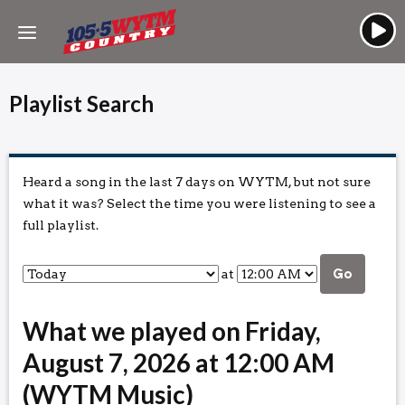
Playlist Search
Heard a song in the last 7 days on WYTM, but not sure
what it was? Select the time you were listening to see a
full playlist.
at
Go
What we played on Friday,
August 7, 2026 at 12:00 AM
(WYTM Music)