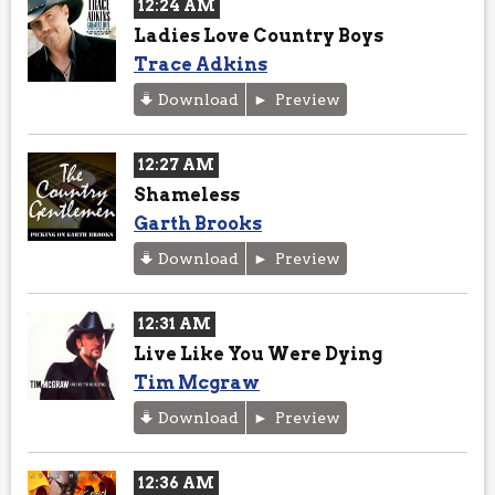
12:24 AM
Ladies Love Country Boys
Trace Adkins
Download
Preview
12:27 AM
Shameless
Garth Brooks
Download
Preview
12:31 AM
Live Like You Were Dying
Tim Mcgraw
Download
Preview
12:36 AM