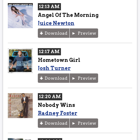
12:13 AM
Angel Of The Morning
Juice Newton
Download
Preview
12:17 AM
Hometown Girl
Josh Turner
Download
Preview
12:20 AM
Nobody Wins
Radney Foster
Download
Preview