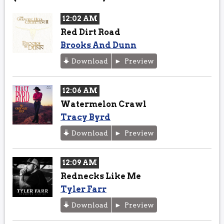
12:02 AM
Red Dirt Road
Brooks And Dunn
Download
Preview
12:06 AM
Watermelon Crawl
Tracy Byrd
Download
Preview
12:09 AM
Rednecks Like Me
Tyler Farr
Download
Preview