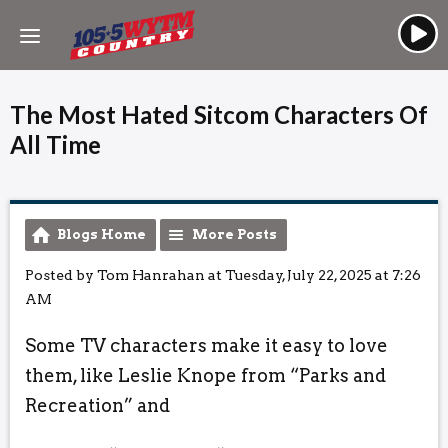
The Most Hated Sitcom Characters Of
All Time
Blogs Home
More Posts
Posted by Tom Hanrahan at Tuesday, July 22, 2025 at 7:26
AM
Some TV characters make it easy to love
them, like Leslie Knope from “Parks and
Recreation” and