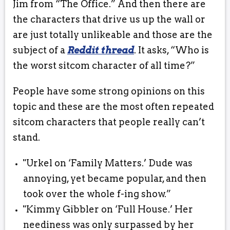
Jim from “The Office.” And then there are
the characters that drive us up the wall or
are just totally unlikeable and those are the
subject of a
Reddit thread
. It asks, “Who is
the worst sitcom character of all time?”
People have some strong opinions on this
topic and these are the most often repeated
sitcom characters that people really can’t
stand.
"Urkel on ‘Family Matters.’ Dude was
annoying, yet became popular, and then
took over the whole f-ing show.”
"Kimmy Gibbler on ‘Full House.’ Her
neediness was only surpassed by her