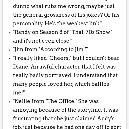
dunno what rubs me wrong, maybe just
the general grossness of his jokes? Or his
personality. He's the weakest link."
"Randy on Season 8 of ‘That '70s Show.’
and it's not even close."
"Jim from ‘According to Jim.’"
"I really liked ‘Cheers,’ but I couldn't bear
Diane. An awful character that I felt was
really badly portrayed. I understand that
many people loved her, which baffles
me!"
"Nellie from ‘The Office.’ She was
annoying because of the storyline. It was
frustrating that she just claimed Andy's
job, just because he had one day off to sort