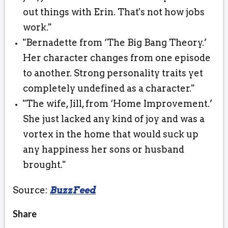
out things with Erin. That's not how jobs
work."
"Bernadette from ‘The Big Bang Theory.’
Her character changes from one episode
to another. Strong personality traits yet
completely undefined as a character."
"The wife, Jill, from ‘Home Improvement.’
She just lacked any kind of joy and was a
vortex in the home that would suck up
any happiness her sons or husband
brought."⠀
Source:
BuzzFeed
Share