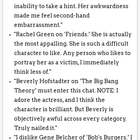
inability to take a hint. Her awkwardness
made me feel second-hand
embarrassment."
"Rachel Green on ‘Friends.’ She is actually
the most appalling. She is such a difficult
character to like. Any person who likes to
portray her as a victim, I immediately
think less of."
"Beverly Hofstadter on ‘The Big Bang
Theory’ must enter this chat. NOTE: I
adore the actress, and I think the
character is brilliant. But Beverly is
objectively awful across every category.
Truly nailed it."
"I dislike Gene Belcher of ‘Bob's Burgers.’ I