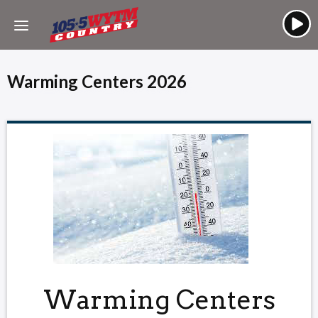
Warming Centers 2026
Warming Centers