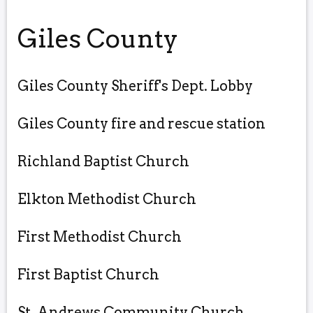
Giles County
Giles County Sheriff's Dept. Lobby
Giles County fire and rescue station
Richland Baptist Church
Elkton Methodist Church
First Methodist Church
First Baptist Church
St. Andrews Community Church