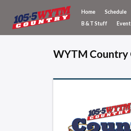
Home
Schedule
B & T Stuff
Event
WYTM Country 