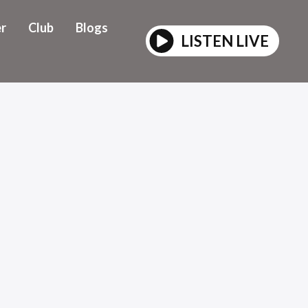
r
Club
Blogs
LISTEN LIVE