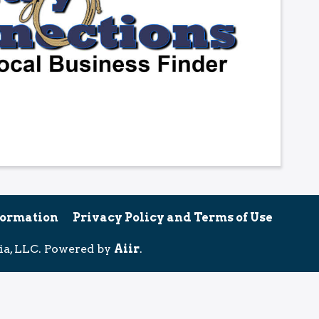
formation
Privacy Policy and Terms of Use
ia, LLC. Powered by
Aiir
.