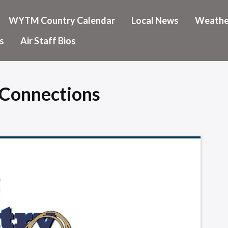
WYTM Country Calendar
Local News
Weathe
s
Air Staff Bios
Connections