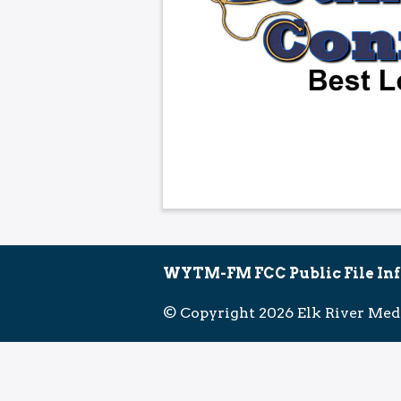
WYTM-FM FCC Public File In
© Copyright 2026 Elk River Med